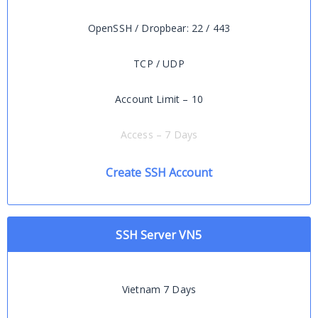
OpenSSH / Dropbear: 22 / 443
TCP / UDP
Account Limit – 10
Access – 7 Days
Create SSH Account
SSH Server VN5
Vietnam 7 Days