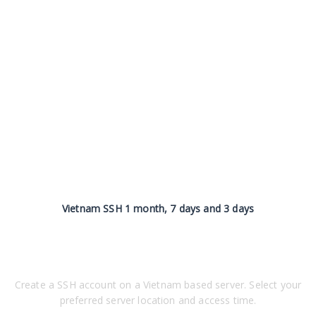
Vietnam SSH 1 month, 7 days and 3 days
Create a SSH account on a Vietnam based server. Select your
preferred server location and access time.