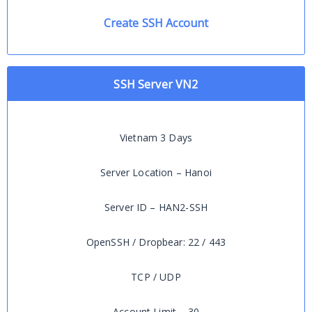
Create SSH Account
SSH Server VN2
Vietnam 3 Days
Server Location – Hanoi
Server ID – HAN2-SSH
OpenSSH / Dropbear: 22 / 443
TCP / UDP
Account Limit – 30