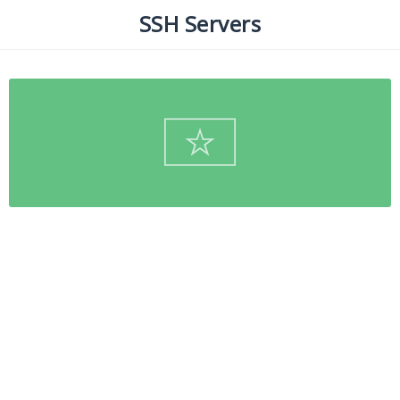
SSH Servers