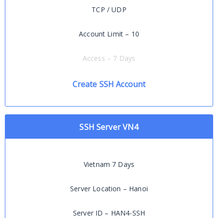
TCP / UDP
Account Limit – 10
Access – 7 Days
Create SSH Account
SSH Server VN4
Vietnam 7 Days
Server Location – Hanoi
Server ID – HAN4-SSH