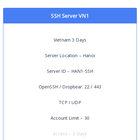
SSH Server VN1
Vietnam 3 Days
Server Location – Hanoi
Server ID – HAN1-SSH
OpenSSH / Dropbear: 22 / 443
TCP / UDP
Account Limit – 30
Access – 3 Days