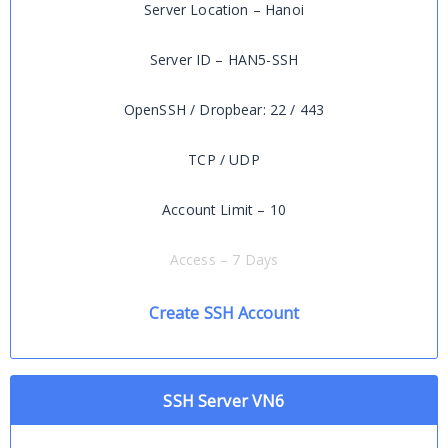
Server Location – Hanoi
Server ID – HAN5-SSH
OpenSSH / Dropbear: 22 / 443
TCP / UDP
Account Limit – 10
Access – 7 Days
Create SSH Account
SSH Server VN6