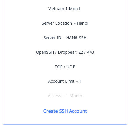
Vietnam 1 Month
Server Location – Hanoi
Server ID – HAN6-SSH
OpenSSH / Dropbear: 22 / 443
TCP / UDP
Account Limit – 1
Access – 1 Month
Create SSH Account