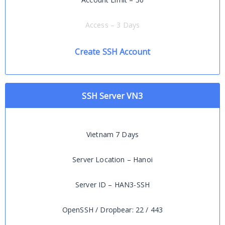
Access – 3 Days
Create SSH Account
SSH Server VN3
Vietnam 7 Days
Server Location – Hanoi
Server ID – HAN3-SSH
OpenSSH / Dropbear: 22 / 443