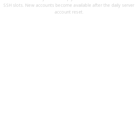
SSH slots. New accounts become available after the daily server
account reset.