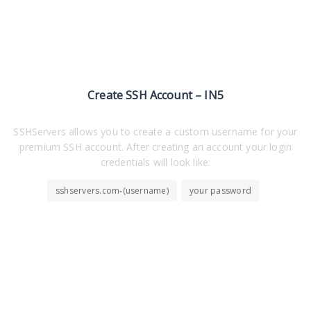
Create SSH Account – IN5
SSHServers allows you to create a custom username for your
premium SSH account. After creating an account your login
credentials will look like:
sshservers.com-(username)
your password