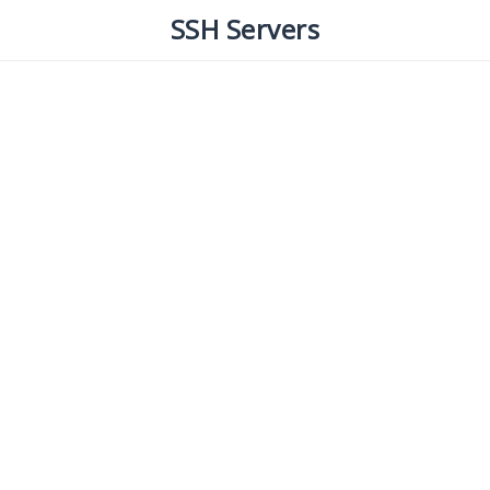
SSH Servers