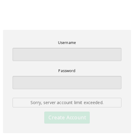
Username
Password
Sorry, server account limit exceeded.
Create Account