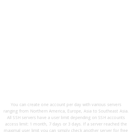
You can create one account per day with various servers
ranging from Northern America, Europe, Asia to Southeast Asia.
All SSH servers have a user limit depending on SSH accounts
access limit: 1 month, 7 days or 3 days. If a server reached the
maximal user limit you can simply check another server for free