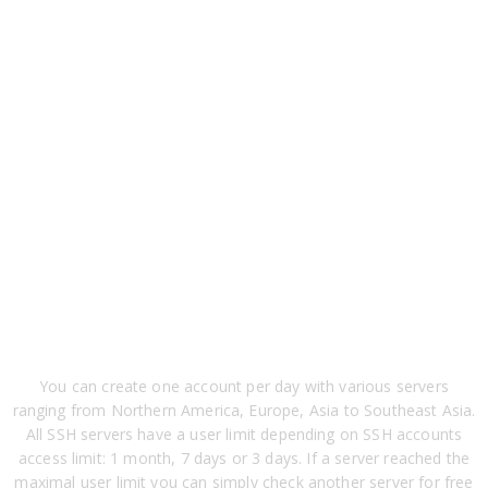
You can create one account per day with various servers
ranging from Northern America, Europe, Asia to Southeast Asia.
All SSH servers have a user limit depending on SSH accounts
access limit: 1 month, 7 days or 3 days. If a server reached the
maximal user limit you can simply check another server for free