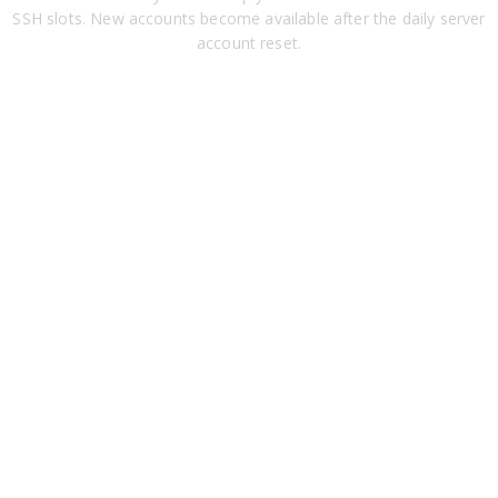
SSH slots. New accounts become available after the daily server
account reset.