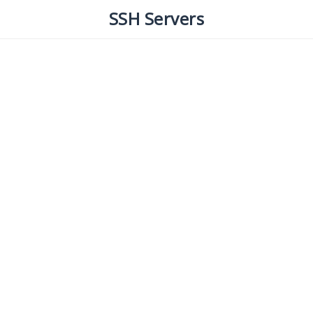
SSH Servers