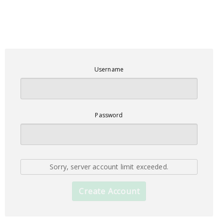
Username
Password
Sorry, server account limit exceeded.
Create Account