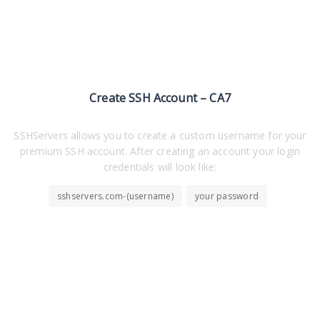
Create SSH Account – CA7
SSHServers allows you to create a custom username for your
premium SSH account. After creating an account your login
credentials will look like:
sshservers.com-(username)
your password