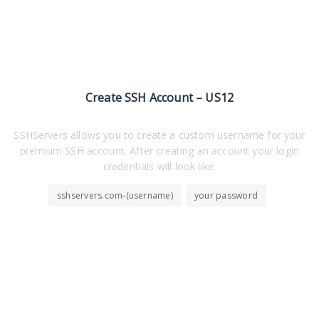
Create SSH Account – US12
SSHServers allows you to create a custom username for your
premium SSH account. After creating an account your login
credentials will look like:
sshservers.com-(username)
your password