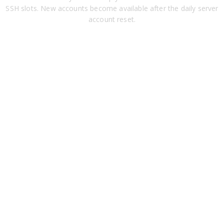
SSH slots. New accounts become available after the daily server
account reset.