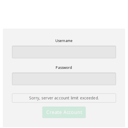
Username
Password
Sorry, server account limit exceeded.
Create Account