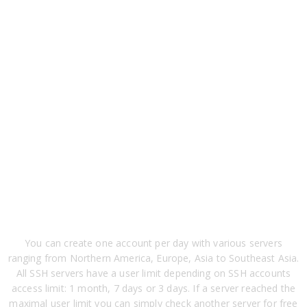
You can create one account per day with various servers
ranging from Northern America, Europe, Asia to Southeast Asia.
All SSH servers have a user limit depending on SSH accounts
access limit: 1 month, 7 days or 3 days. If a server reached the
maximal user limit you can simply check another server for free