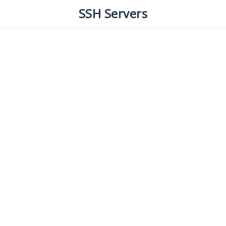
SSH Servers